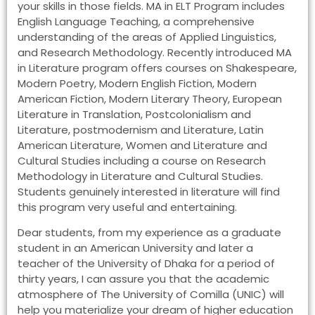
your skills in those fields. MA in ELT Program includes
English Language Teaching, a comprehensive
understanding of the areas of Applied Linguistics,
and Research Methodology. Recently introduced MA
in Literature program offers courses on Shakespeare,
Modern Poetry, Modern English Fiction, Modern
American Fiction, Modern Literary Theory, European
Literature in Translation, Postcolonialism and
Literature, postmodernism and Literature, Latin
American Literature, Women and Literature and
Cultural Studies including a course on Research
Methodology in Literature and Cultural Studies.
Students genuinely interested in literature will find
this program very useful and entertaining.
Dear students, from my experience as a graduate
student in an American University and later a
teacher of the University of Dhaka for a period of
thirty years, I can assure you that the academic
atmosphere of The University of Comilla (UNIC) will
help you materialize your dream of higher education