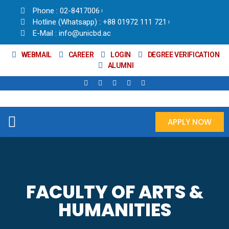
Phone : 02-8417006
Hotline (Whatsapp) : +88 01972 111 721
E-Mail : info@unicbd.ac
WEBMAIL
CAREER
LOGIN
DEGREE VERIFICATION
ALUMNI
APPLY NOW
FACULTY OF ARTS &
HUMANITIES