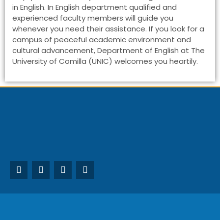
in English. In English department qualified and
experienced faculty members will guide you
whenever you need their assistance. If you look for a
campus of peaceful academic environment and
cultural advancement, Department of English at The
University of Comilla (UNIC) welcomes you heartily.