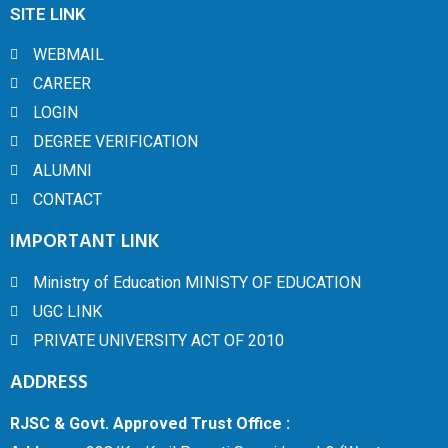
SITE LINK
WEBMAIL
CAREER
LOGIN
DEGREE VERIFICATION
ALUMNI
CONTACT
IMPORTANT LINK
Ministry of Education MINISTY OF EDUCATION
UGC LINK
PRIVATE UNIVERSITY ACT OF 2010
ADDRESS
RJSC & Govt. Approved Trust Office :