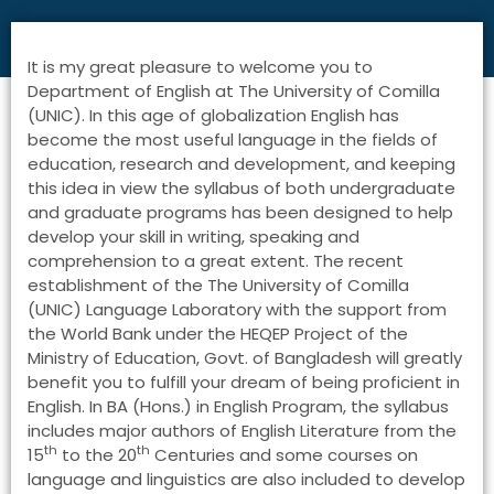
It is my great pleasure to welcome you to
Department of English at The University of Comilla
(UNIC). In this age of globalization English has
become the most useful language in the fields of
education, research and development, and keeping
this idea in view the syllabus of both undergraduate
and graduate programs has been designed to help
develop your skill in writing, speaking and
comprehension to a great extent. The recent
establishment of the The University of Comilla
(UNIC) Language Laboratory with the support from
the World Bank under the HEQEP Project of the
Ministry of Education, Govt. of Bangladesh will greatly
benefit you to fulfill your dream of being proficient in
English. In BA (Hons.) in English Program, the syllabus
includes major authors of English Literature from the
th
th
15
to the 20
Centuries and some courses on
language and linguistics are also included to develop